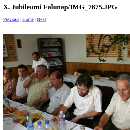
X. Jubileumi Falunap/IMG_7675.JPG
Previous
|
Home
|
Next