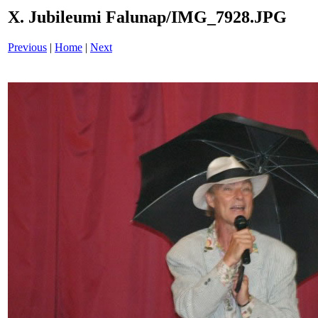
X. Jubileumi Falunap/IMG_7928.JPG
Previous
|
Home
|
Next